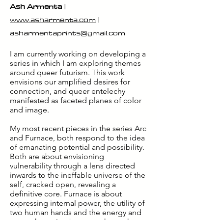
Ash Armenta
|
www.asharmenta.com
|
asharmentaprints@gmail.com
I am currently working on developing a
series in which I am exploring themes
around queer futurism. This work
envisions our amplified desires for
connection, and queer entelechy
manifested as faceted planes of color
and image.
My most recent pieces in the series Arc
and Furnace, both respond to the idea
of emanating potential and possibility.
Both are about envisioning
vulnerability through a lens directed
inwards to the ineffable universe of the
self, cracked open, revealing a
definitive core. Furnace is about
expressing internal power, the utility of
two human hands and the energy and