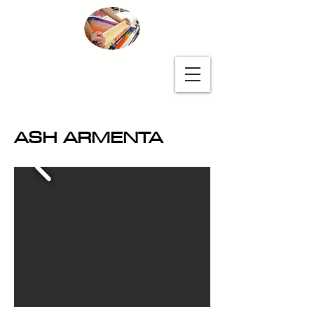
Unapologetic
Printmakers
ASH ARMENTA